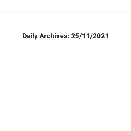
Daily Archives:
25/11/2021