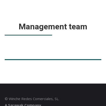
Management team
© Winche Redes Comerciales, SL.
A Sarawak Company