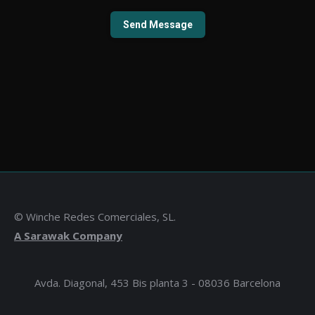
© Winche Redes Comerciales, SL.
A Sarawak Company
Avda. Diagonal, 453 Bis planta 3 - 08036 Barcelona