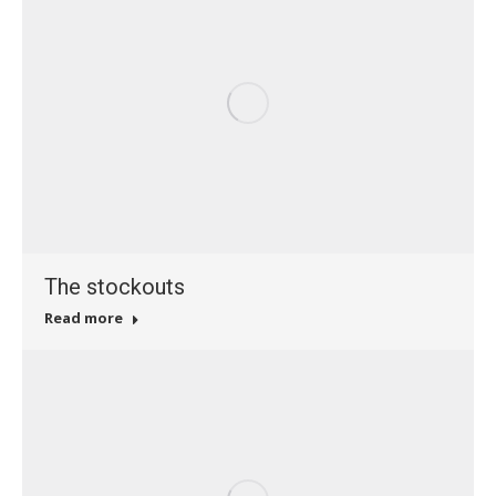
The stockouts
Read more