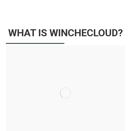
WHAT IS WINCHECLOUD?