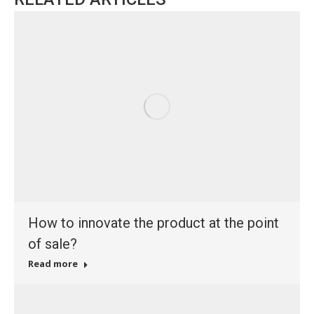
How to innovate the product at the point
of sale?
Read more