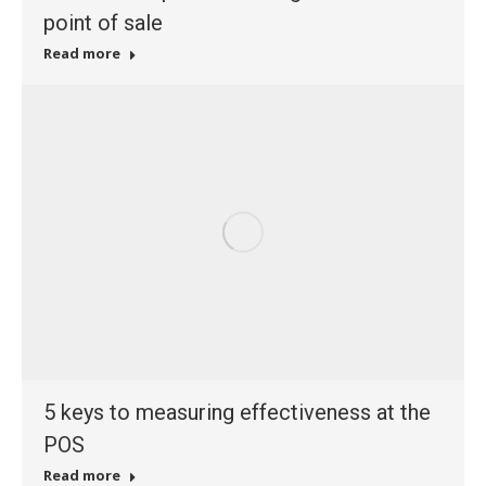
point of sale
Read more
5 keys to measuring effectiveness at the
POS
Read more