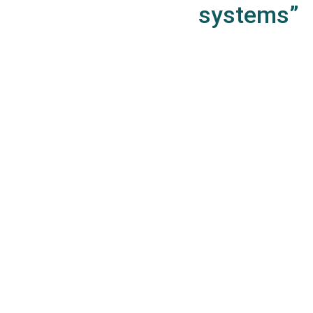
systems”
WincheCloud App
Data Collect
KPI’s by PoS and manager
Reference library