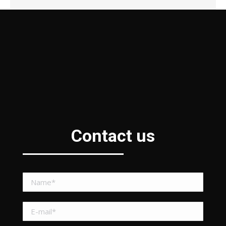
Contact us