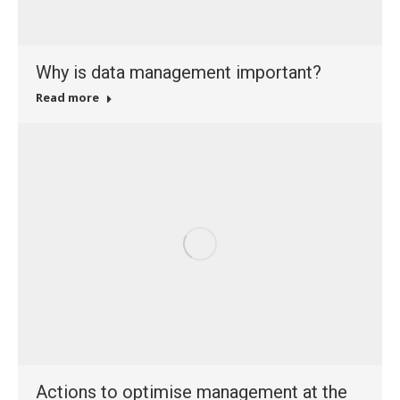
Why is data management important?
Read more
Actions to optimise management at the