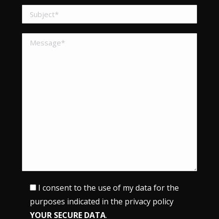
I consent to the use of my data for the
purposes indicated in the privacy policy
YOUR SECURE DATA
.