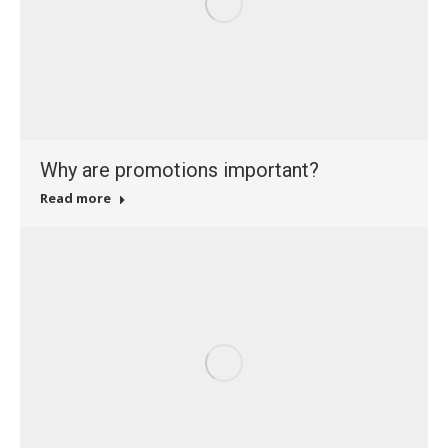
Why are promotions important?
Read more