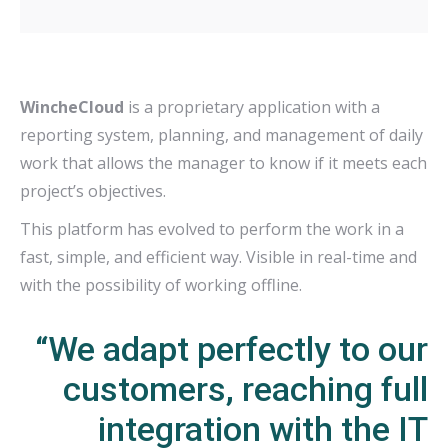
WincheCloud
is a proprietary application with a
reporting system, planning, and management of daily
work that allows the manager to know if it meets each
project’s objectives.
This platform has evolved to perform the work in a
fast, simple, and efficient way. Visible in real-time and
with the possibility of working offline.
“We adapt perfectly to our
customers, reaching full
integration with the IT