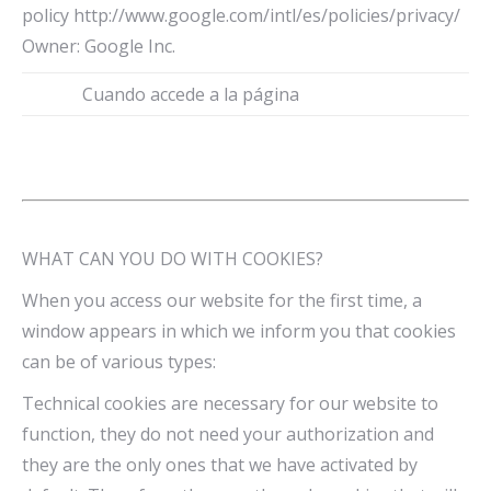
policy http://www.google.com/intl/es/policies/privacy/
Owner: Google Inc.
Cuando accede a la página
WHAT CAN YOU DO WITH COOKIES?
When you access our website for the first time, a
window appears in which we inform you that cookies
can be of various types:
Technical cookies are necessary for our website to
function, they do not need your authorization and
they are the only ones that we have activated by