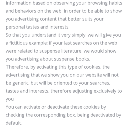
information based on observing your browsing habits
and behaviors on the web, in order to be able to show
you advertising content that better suits your
personal tastes and interests.
So that you understand it very simply, we will give you
a fictitious example: if your last searches on the web
were related to suspense literature, we would show
you advertising about suspense books.
Therefore, by activating this type of cookies, the
advertising that we show you on our website will not
be generic, but will be oriented to your searches,
tastes and interests, therefore adjusting exclusively to
you.
You can activate or deactivate these cookies by
checking the corresponding box, being deactivated by
default.