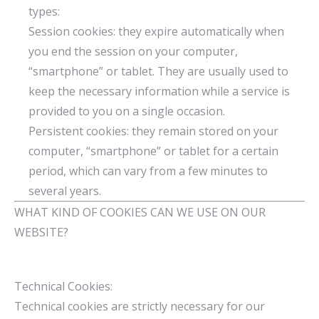
types:
Session cookies: they expire automatically when
you end the session on your computer,
“smartphone” or tablet. They are usually used to
keep the necessary information while a service is
provided to you on a single occasion.
Persistent cookies: they remain stored on your
computer, “smartphone” or tablet for a certain
period, which can vary from a few minutes to
several years.
WHAT KIND OF COOKIES CAN WE USE ON OUR
WEBSITE?
Technical Cookies:
Technical cookies are strictly necessary for our