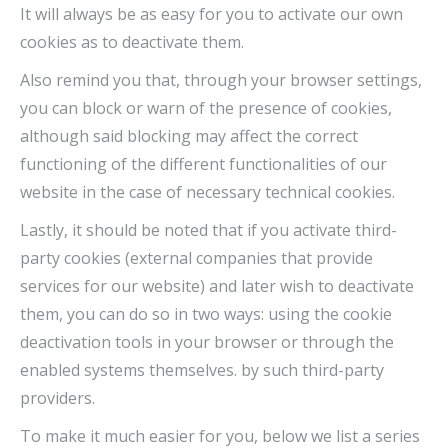
It will always be as easy for you to activate our own
cookies as to deactivate them.
Also remind you that, through your browser settings,
you can block or warn of the presence of cookies,
although said blocking may affect the correct
functioning of the different functionalities of our
website in the case of necessary technical cookies.
Lastly, it should be noted that if you activate third-
party cookies (external companies that provide
services for our website) and later wish to deactivate
them, you can do so in two ways: using the cookie
deactivation tools in your browser or through the
enabled systems themselves. by such third-party
providers.
To make it much easier for you, below we list a series