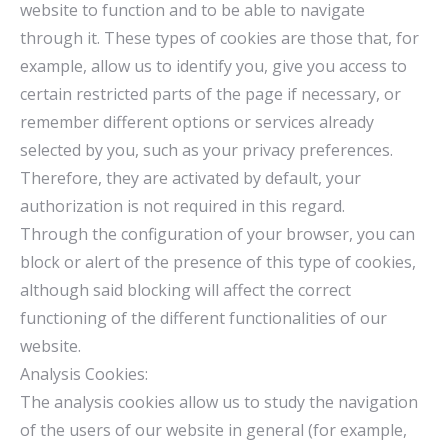
website to function and to be able to navigate
through it. These types of cookies are those that, for
example, allow us to identify you, give you access to
certain restricted parts of the page if necessary, or
remember different options or services already
selected by you, such as your privacy preferences.
Therefore, they are activated by default, your
authorization is not required in this regard.
Through the configuration of your browser, you can
block or alert of the presence of this type of cookies,
although said blocking will affect the correct
functioning of the different functionalities of our
website.
Analysis Cookies:
The analysis cookies allow us to study the navigation
of the users of our website in general (for example,