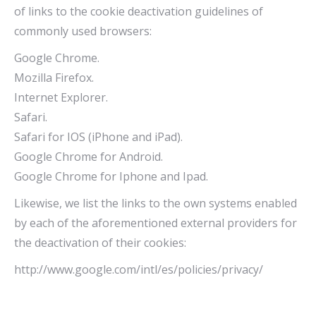
of links to the cookie deactivation guidelines of
commonly used browsers:
Google Chrome.
Mozilla Firefox.
Internet Explorer.
Safari.
Safari for IOS (iPhone and iPad).
Google Chrome for Android.
Google Chrome for Iphone and Ipad.
Likewise, we list the links to the own systems enabled
by each of the aforementioned external providers for
the deactivation of their cookies:
http://www.google.com/intl/es/policies/privacy/