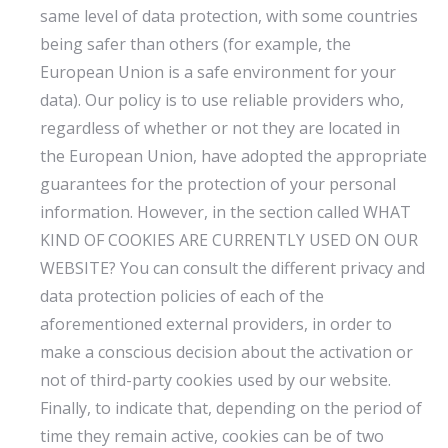
same level of data protection, with some countries
being safer than others (for example, the
European Union is a safe environment for your
data). Our policy is to use reliable providers who,
regardless of whether or not they are located in
the European Union, have adopted the appropriate
guarantees for the protection of your personal
information. However, in the section called WHAT
KIND OF COOKIES ARE CURRENTLY USED ON OUR
WEBSITE? You can consult the different privacy and
data protection policies of each of the
aforementioned external providers, in order to
make a conscious decision about the activation or
not of third-party cookies used by our website.
Finally, to indicate that, depending on the period of
time they remain active, cookies can be of two