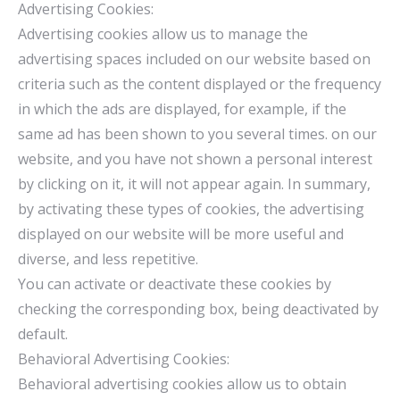
Advertising Cookies:
Advertising cookies allow us to manage the
advertising spaces included on our website based on
criteria such as the content displayed or the frequency
in which the ads are displayed, for example, if the
same ad has been shown to you several times. on our
website, and you have not shown a personal interest
by clicking on it, it will not appear again. In summary,
by activating these types of cookies, the advertising
displayed on our website will be more useful and
diverse, and less repetitive.
You can activate or deactivate these cookies by
checking the corresponding box, being deactivated by
default.
Behavioral Advertising Cookies:
Behavioral advertising cookies allow us to obtain