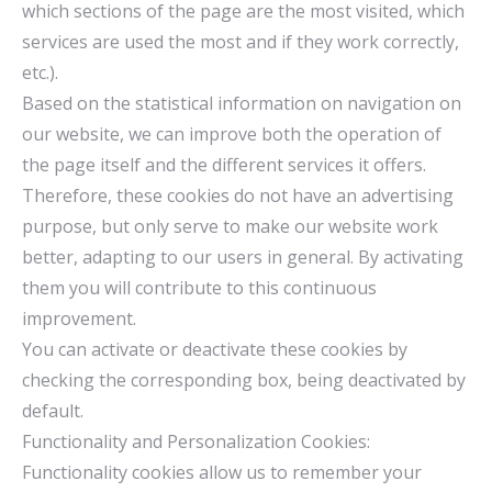
which sections of the page are the most visited, which
services are used the most and if they work correctly,
etc.).
Based on the statistical information on navigation on
our website, we can improve both the operation of
the page itself and the different services it offers.
Therefore, these cookies do not have an advertising
purpose, but only serve to make our website work
better, adapting to our users in general. By activating
them you will contribute to this continuous
improvement.
You can activate or deactivate these cookies by
checking the corresponding box, being deactivated by
default.
Functionality and Personalization Cookies:
Functionality cookies allow us to remember your