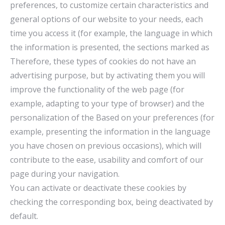
preferences, to customize certain characteristics and
general options of our website to your needs, each
time you access it (for example, the language in which
the information is presented, the sections marked as
Therefore, these types of cookies do not have an
advertising purpose, but by activating them you will
improve the functionality of the web page (for
example, adapting to your type of browser) and the
personalization of the Based on your preferences (for
example, presenting the information in the language
you have chosen on previous occasions), which will
contribute to the ease, usability and comfort of our
page during your navigation.
You can activate or deactivate these cookies by
checking the corresponding box, being deactivated by
default.