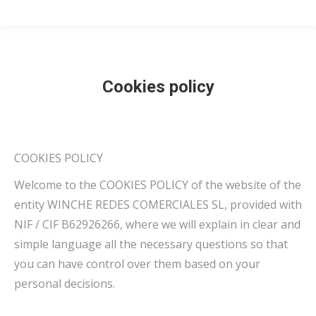
Cookies policy
COOKIES POLICY
Welcome to the COOKIES POLICY of the website of the
entity WINCHE REDES COMERCIALES SL, provided with
NIF / CIF B62926266, where we will explain in clear and
simple language all the necessary questions so that
you can have control over them based on your
personal decisions.