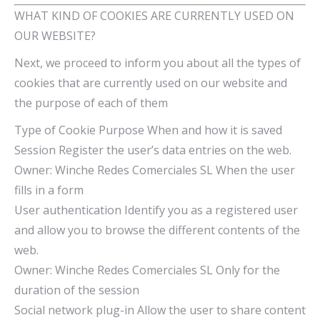
WHAT KIND OF COOKIES ARE CURRENTLY USED ON
OUR WEBSITE?
Next, we proceed to inform you about all the types of
cookies that are currently used on our website and
the purpose of each of them
Type of Cookie Purpose When and how it is saved
Session Register the user’s data entries on the web.
Owner: Winche Redes Comerciales SL When the user
fills in a form
User authentication Identify you as a registered user
and allow you to browse the different contents of the
web.
Owner: Winche Redes Comerciales SL Only for the
duration of the session
Social network plug-in Allow the user to share content