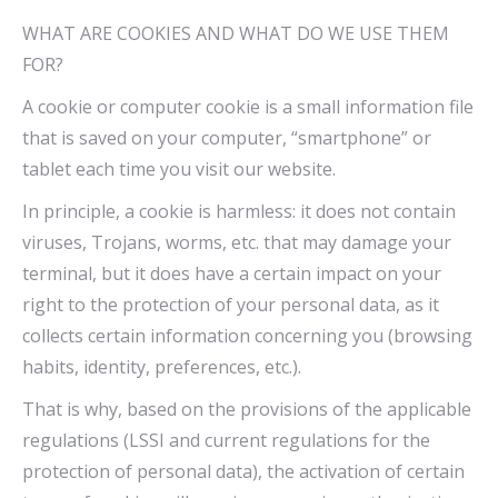
WHAT ARE COOKIES AND WHAT DO WE USE THEM
FOR?
A cookie or computer cookie is a small information file
that is saved on your computer, “smartphone” or
tablet each time you visit our website.
In principle, a cookie is harmless: it does not contain
viruses, Trojans, worms, etc. that may damage your
terminal, but it does have a certain impact on your
right to the protection of your personal data, as it
collects certain information concerning you (browsing
habits, identity, preferences, etc.).
That is why, based on the provisions of the applicable
regulations (LSSI and current regulations for the
protection of personal data), the activation of certain