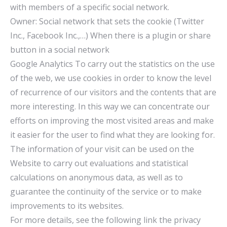
with members of a specific social network.
Owner: Social network that sets the cookie (Twitter
Inc., Facebook Inc.,…) When there is a plugin or share
button in a social network
Google Analytics To carry out the statistics on the use
of the web, we use cookies in order to know the level
of recurrence of our visitors and the contents that are
more interesting. In this way we can concentrate our
efforts on improving the most visited areas and make
it easier for the user to find what they are looking for.
The information of your visit can be used on the
Website to carry out evaluations and statistical
calculations on anonymous data, as well as to
guarantee the continuity of the service or to make
improvements to its websites.
For more details, see the following link the privacy