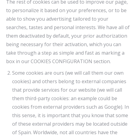
The rest of cookies can be used to improve our page,
to personalize it based on your preferences, or to be
able to show you advertising tailored to your
searches, tastes and personal interests. We have all of
them deactivated by default, your prior authorization
being necessary for their activation, which you can
take through a step as simple and fast as marking a
box in our COOKIES CONFIGURATION section.
Some cookies are ours (we will call them our own
cookies) and others belong to external companies
that provide services for our website (we will call
them third-party cookies: an example could be
cookies from external providers such as Google). In
this sense, it is important that you know that some
of these external providers may be located outside
of Spain. Worldwide, not all countries have the