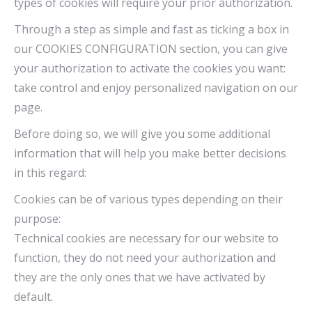
types of cookies will require your prior authorization.
Through a step as simple and fast as ticking a box in
our COOKIES CONFIGURATION section, you can give
your authorization to activate the cookies you want:
take control and enjoy personalized navigation on our
page.
Before doing so, we will give you some additional
information that will help you make better decisions
in this regard:
Cookies can be of various types depending on their
purpose:
Technical cookies are necessary for our website to
function, they do not need your authorization and
they are the only ones that we have activated by
default.