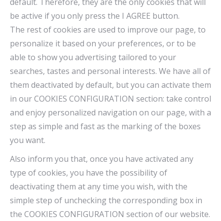
default. Therefore, they are the only cookies that will
be active if you only press the I AGREE button.
The rest of cookies are used to improve our page, to
personalize it based on your preferences, or to be
able to show you advertising tailored to your
searches, tastes and personal interests. We have all of
them deactivated by default, but you can activate them
in our COOKIES CONFIGURATION section: take control
and enjoy personalized navigation on our page, with a
step as simple and fast as the marking of the boxes
you want.
Also inform you that, once you have activated any
type of cookies, you have the possibility of
deactivating them at any time you wish, with the
simple step of unchecking the corresponding box in
the COOKIES CONFIGURATION section of our website.